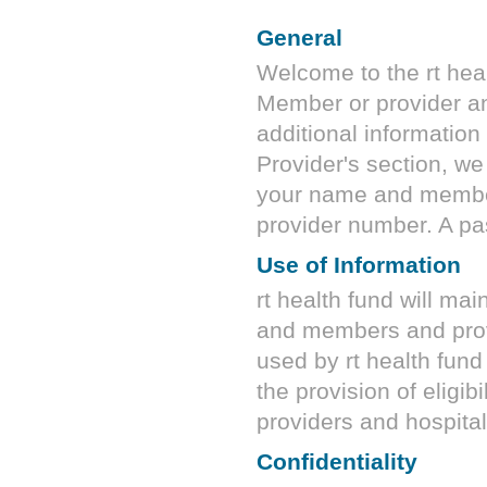
General
Welcome to the
rt hea
Member or provider an
additional information
Provider's section, we
your name and membe
provider number. A pa
Use of Information
rt health fund
will mai
and members and provi
used by
rt health fund
the provision of eligibi
providers and hospital
Confidentiality