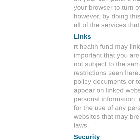
your browser to turn of
however, by doing this
all of the services tha
Links
rt health fund
may link 
important that you are
not subject to the sam
restrictions seen here
policy documents or t
appear on linked webs
personal information.
for the use of any per
websites that may bre
laws.
Security