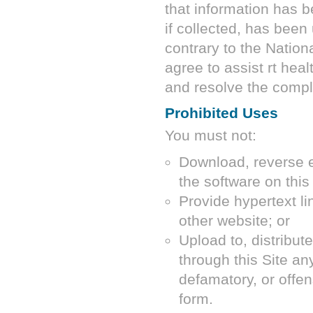
that information has b
if collected, has been
contrary to the Nation
agree to assist
rt heal
and resolve the compl
Prohibited Uses
You must not:
Download, reverse e
the software on this 
Provide hypertext lin
other website; or
Upload to, distribut
through this Site an
defamatory, or offe
form.