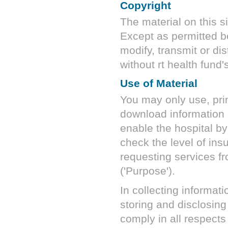
Copyright
The material on this si
Except as permitted b
modify, transmit or dis
without
rt health fund
'
Use of Material
You may only use, prin
download information a
enable the hospital b
check the level of insu
requesting services fro
('Purpose').
In collecting informati
storing and disclosing
comply in all respects