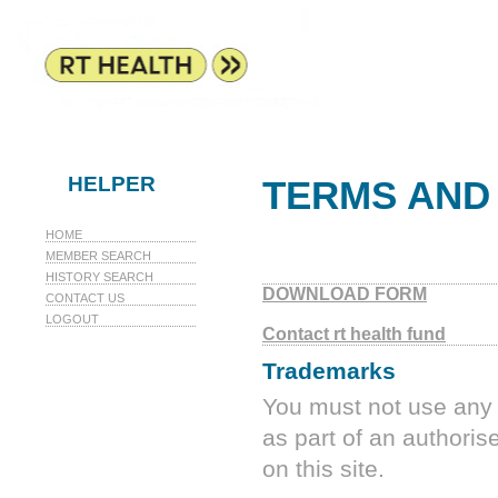
HELPER
TERMS AND
HOME
MEMBER SEARCH
HISTORY SEARCH
DOWNLOAD FORM
CONTACT US
LOGOUT
Contact rt health fund
Trademarks
You must not use any 
as part of an authoris
on this site.