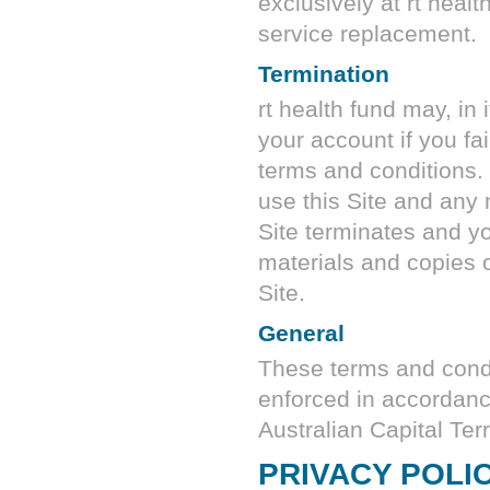
exclusively at
rt healt
service replacement.
Termination
rt health fund
may, in i
your account if you fa
terms and conditions. 
use this Site and any 
Site terminates and y
materials and copies o
Site.
General
These terms and condi
enforced in accordance
Australian Capital Terri
PRIVACY POLI