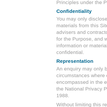
Principles under the P
Confidentiality
You may only disclose 
materials from this Si
advisers and contrac
for the Purpose, and 
information or material
confidential.
Representation
An enquiry may only be
circumstances where c
encompassed in the e
the National Privacy P
1988.
Without limiting this