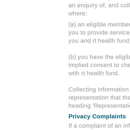
an enquiry of, and coll
where:
(a) an eligible membe
you to provide servi
you and
rt health fund
(b) you have the elig
implied consent to chec
with
rt health fund
.
Collecting information 
representation that th
heading 'Representati
Privacy Complaints
If a complaint of an i