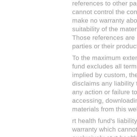
references to other pa
cannot control the con
make no warranty abou
suitability of the mate
Those references are
parties or their produc
To the maximum exten
fund
excludes all term
implied by custom, the
disclaims any liability
any action or failure t
accessing, downloadin
materials from this we
rt health fund
's liabil
warranty which cannot 