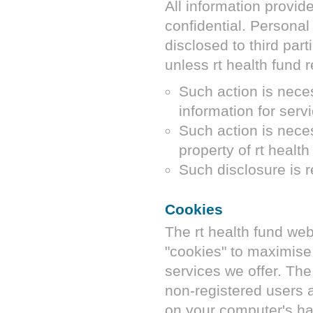
All information provid
confidential. Personal 
disclosed to third par
unless
rt health fund
r
Such action is neces
information for serv
Such action is neces
property of
rt health
Such disclosure is r
Cookies
The
rt health fund
web
"cookies" to maximise 
services we offer. Th
non-registered users a
on your computer's ha