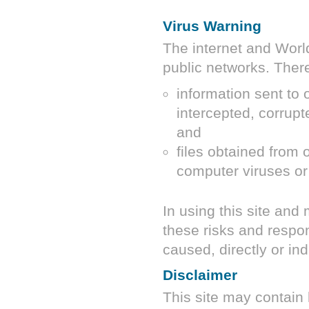
Virus Warning
The internet and Wor
public networks. There 
information sent to 
intercepted, corrupt
and
files obtained from 
computer viruses or
In using this site and
these risks and respon
caused, directly or ind
Disclaimer
This site may contain 