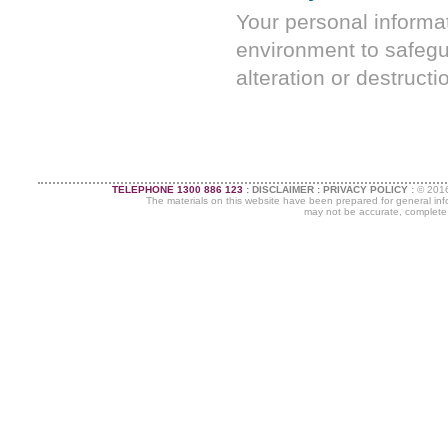
Your personal informat
environment to safegu
alteration or destructi
TELEPHONE 1300 886 123
:
DISCLAIMER
:
PRIVACY POLICY
:
©
2016
The materials on this website have been prepared for general info
may not be accurate, complete or